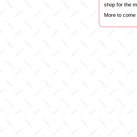
shop for the m
More to come 