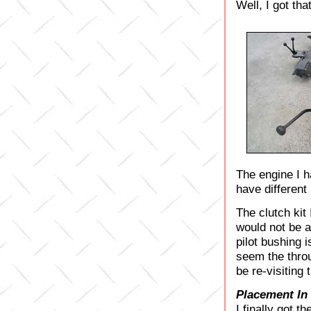
Well, I got tha
The engine I h
have different
The clutch kit
would not be a
pilot bushing i
seem the throu
be re-visiting 
Placement In
I finally got t