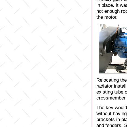
in place. It wa
not enough ro
the motor.
Relocating the
radiator instal
existing tube 
crossmember w
The key would
without having
brackets in pl
and fenders. S