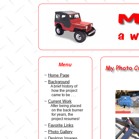
Menu
~
Home Page
~
Background
A brief history of
how the project
came to be . . .
~
Current Work
After being placed
on the back burner
for years, the
project resumes!
~
Favorite Links
~
Photo Gallery
~
Desktop Images