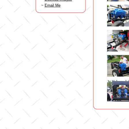
~
Email Me